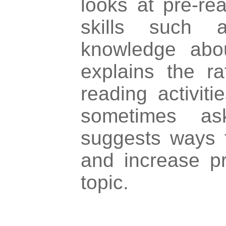
looks at pre-re
skills such a
knowledge abou
explains the ra
reading activiti
sometimes a
suggests ways 
and increase p
topic.