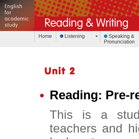
Home
Listening
Speaking &
Pronunciation
Reading: Pre-r
This is a stu
teachers and hig