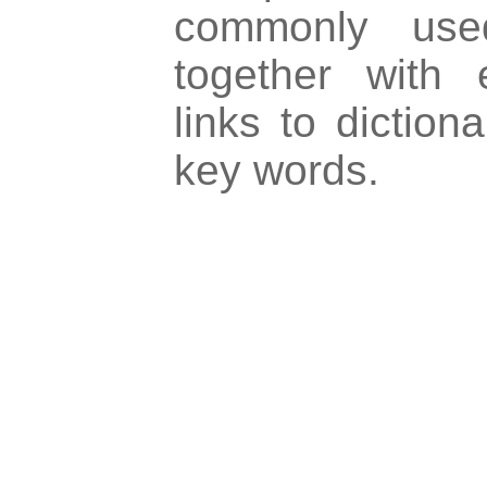
commonly used
together with 
links to dictiona
key words.