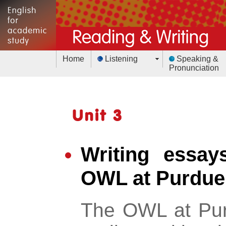
Home
Listening
Speaking &
Pronunciation
Writing essay
OWL at Purdue
The OWL at Pur