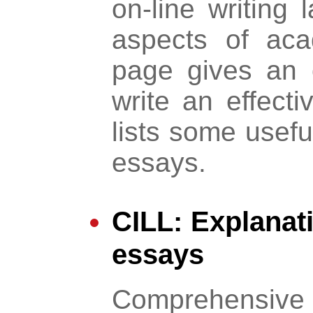
on-line writing 
aspects of aca
page gives an 
write an effect
lists some usef
essays.
CILL: Explanat
essays
Comprehensive li