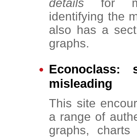
details
for mo
identifying the m
also has a sec
graphs.
Econoclass: s
misleading
This site encou
a range of authe
graphs, charts