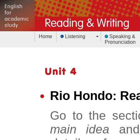
Home
Listening
Speaking &
Pronunciation
Rio Hondo: Rea
Go to the sect
main idea
an