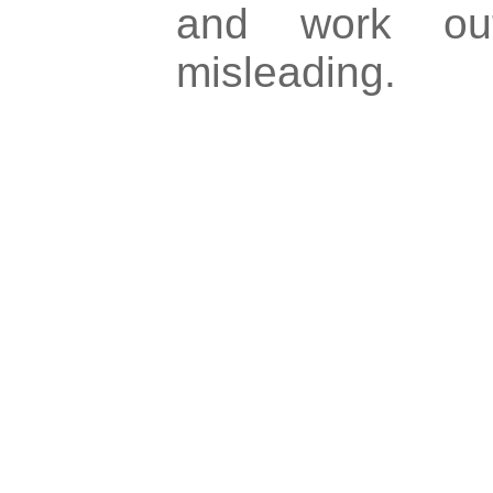
and work ou
misleading.