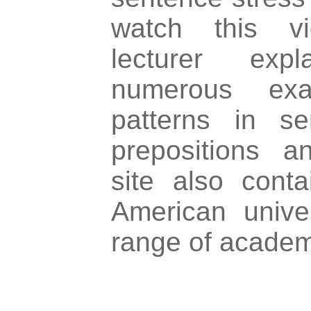
watch this vi
lecturer exp
numerous exa
patterns in se
prepositions a
site also conta
American unive
range of academ