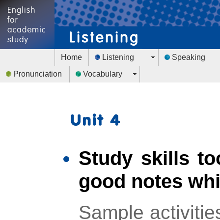
Home
Listening
Speaking
Pronunciation
Vocabulary
Study skills to
good notes whil
Sample activitie