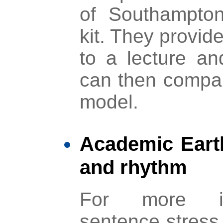
of Southampton’
kit. They provide
to a lecture an
can then compar
model.
Academic Eart
and rhythm
For more in
sentence stress 