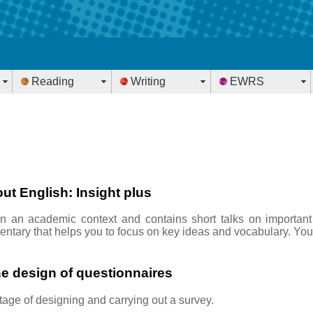
Reading
Writing
EWRS
ut English: Insight plus
in an academic context and contains short talks on important
ntary that helps you to focus on key ideas and vocabulary. You
he design of questionnaires
stage of designing and carrying out a survey.