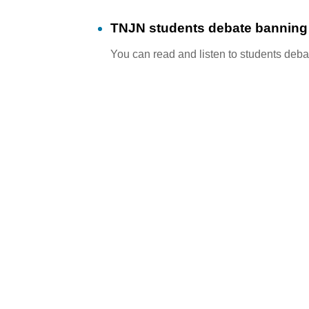
TNJN students debate banning f
You can read and listen to students debat