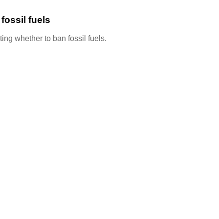
ossil fuels
ing whether to ban fossil fuels.