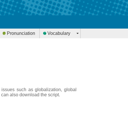
Pronunciation
Vocabulary
 issues such as globalization, global
 can also download the script.