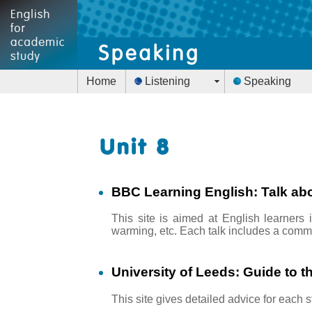
Home
Listening
Speaking
BBC Learning English: Talk abo
This site is aimed at English learners 
warming, etc. Each talk includes a comme
University of Leeds: Guide to t
This site gives detailed advice for each 