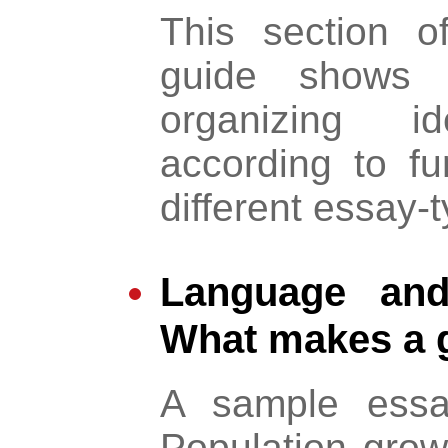
This section 
guide shows d
organizing 
according to fun
different essay-
Language and 
What makes a 
A sample essa
Population gro