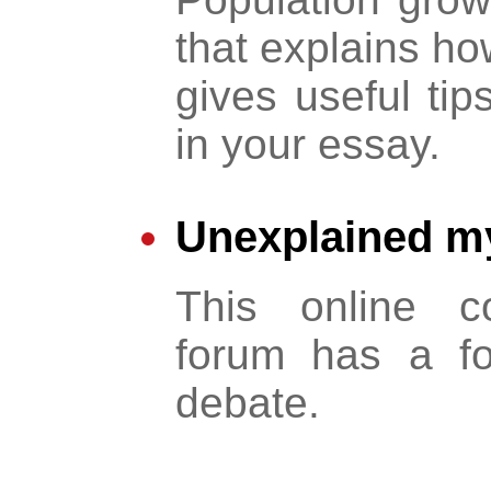
that explains ho
gives useful tip
in your essay.
Unexplained my
This online c
forum has a fo
debate.