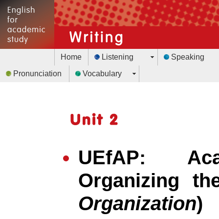
Home
Listening
Speaking
Pronunciation
Vocabulary
UEfAP: Aca
Organizing th
Organization
)