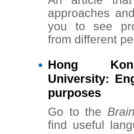
approaches and 
you to see pr
from different p
Hong Kong
University: En
purposes
Go to the
Brai
find useful lan