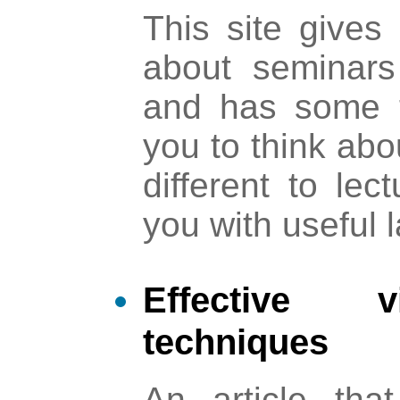
This site gives 
about seminars
and has some 
you to think ab
different to lec
you with useful 
Effective v
techniques
An article that