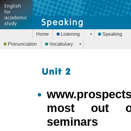
Home
Listening
Speaking
Pronunciation
Vocabulary
www.prospects.
most out o
seminars