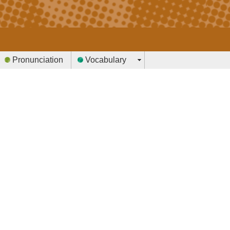
Pronunciation
Vocabulary