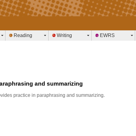
Reading
Writing
EWRS
paraphrasing and summarizing
provides practice in paraphrasing and summarizing.