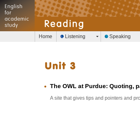
Home
Listening
Speaking
The OWL at Purdue: Quoting, 
A site that gives tips and pointers and 