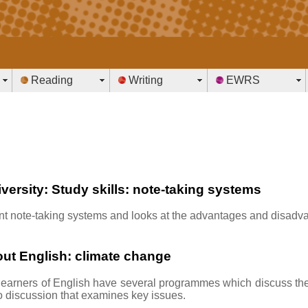
Reading
Writing
EWRS
iversity: Study skills: note-taking systems
erent note-taking systems and looks at the advantages and disadv
ut English: climate change
earners of English have several programmes which discuss th
o discussion that examines key issues.