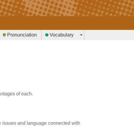
Pronunciation
Vocabulary
antages of each.
e issues and language connected with