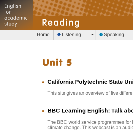
Home
Listening
Speaking
California Polytechnic State Un
This site gives an overview of five diff
BBC Learning English: Talk abo
The BBC world service programmes for l
climate change. This webcast is an audi