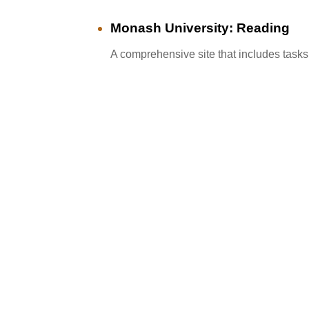
Monash University: Reading
A comprehensive site that includes tasks