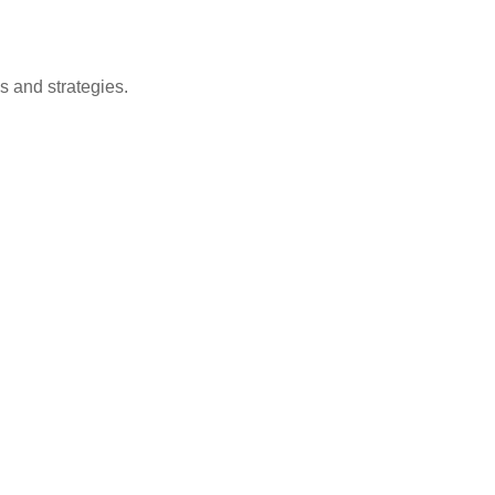
s and strategies.