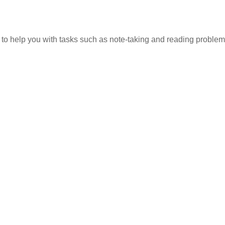
 to help you with tasks such as note-taking and reading problem