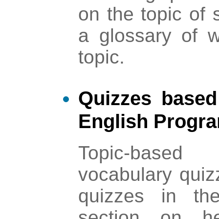
on the topic of 
a glossary of w
topic.
Quizzes based
English Progr
Topic-base
vocabulary quiz
quizzes in t
section on he