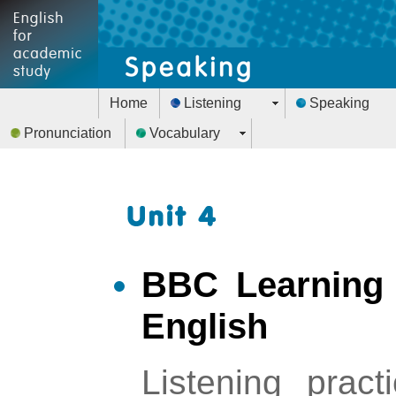
Home
Listening
Speaking
Pronunciation
Vocabulary
BBC Learning 
English
Listening pract