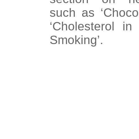
such as ‘Chocol
‘Cholesterol i
Smoking’.